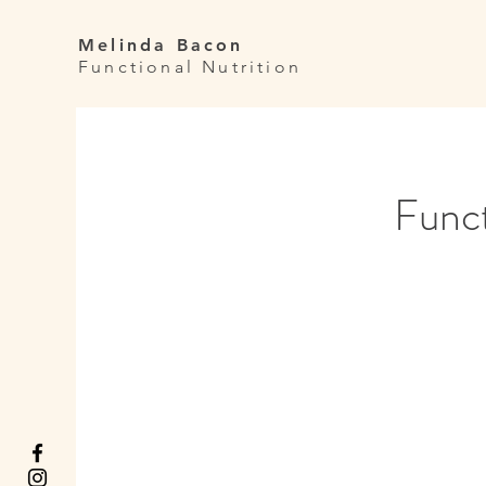
Melinda Bacon
Functional Nutrition
Funct