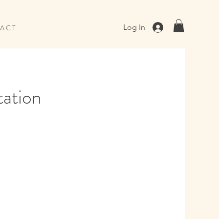
Log In
A C T
tation