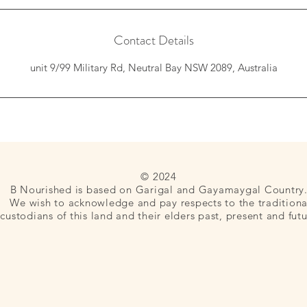
n
Contact Details
unit 9/99 Military Rd, Neutral Bay NSW 2089, Australia
© 2024
B Nourished is based on Garigal and Gayamaygal Country
We wish to acknowledge and pay respects to the traditiona
custodians of this land and their elders past, present and futu